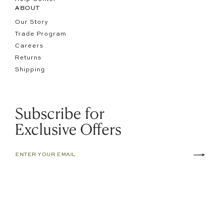
ABOUT
Our Story
Trade Program
Careers
Returns
Shipping
Subscribe for
Exclusive Offers
TERMS OF SERVICE
ACCESSIBILITY
PRIVACY POLICY
© 2026 PEPPER HOME.