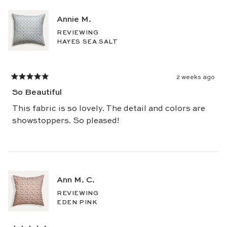
review
Annie M.
REVIEWING
HAYES SEA SALT
2 weeks ago
Rated
5
So Beautiful
out
of
5
This fabric is so lovely. The detail and colors are
stars
showstoppers. So pleased!
Ann M. C.
REVIEWING
EDEN PINK