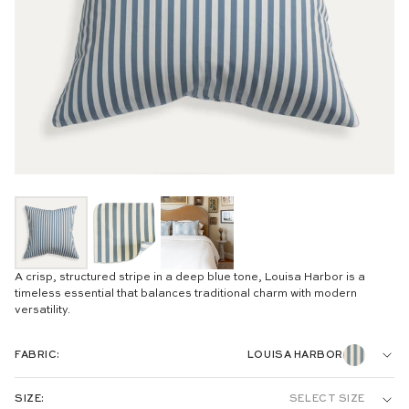
A crisp, structured stripe in a deep blue tone, Louisa Harbor is a
timeless essential that balances traditional charm with modern
versatility.
FABRIC:
LOUISA HARBOR
WOVEN:
SIZE:
SELECT SIZE