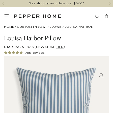
Free shipping on orders over $300*
HOME
/
CUSTOM THROW PILLOWS
/
LOUISA HARBOR
Louisa Harbor Pillow
STARTING AT $86
(SIGNATURE
TIER
)
Click
785
Reviews
Rated
to
4.9
out
scroll
of
to
5
stars
reviews