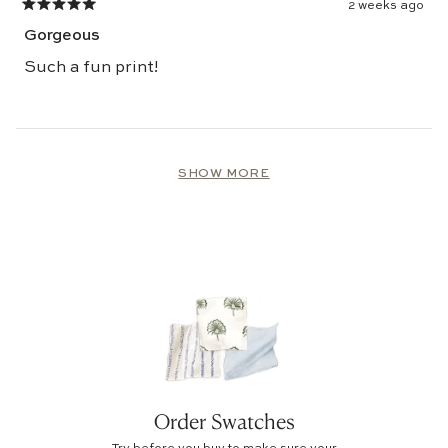
2 weeks ago
Rated
5
Gorgeous
out
of
5
Such a fun print!
stars
Loading...
SHOW MORE
Order Swatches