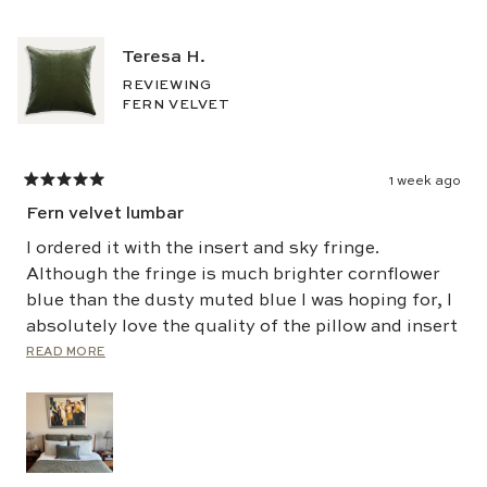
Teresa H.
REVIEWING
FERN VELVET
1 week ago
Rated
5
Fern velvet lumbar
out
of
5
I ordered it with the insert and sky fringe.
stars
Although the fringe is much brighter cornflower
blue than the dusty muted blue I was hoping for, I
absolutely love the quality of the pillow and insert
and have loved it the last few months. I'll be
Read
READ MORE
more
ordering again!
about
this
review