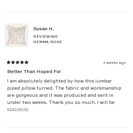
Susan H.
REVIEWING
GEMMA ROSE
2 weeks ago
Rated
5
Better Than Hoped For
out
of
5
I am absolutely delighted by how this lumbar
stars
piped pillow turned. The fabric and workmanship
are gorgeous and it was produced and sent in
under two weeks. Thank you so much. I will be
back - and soon.
Read
READ MORE
more
about
this