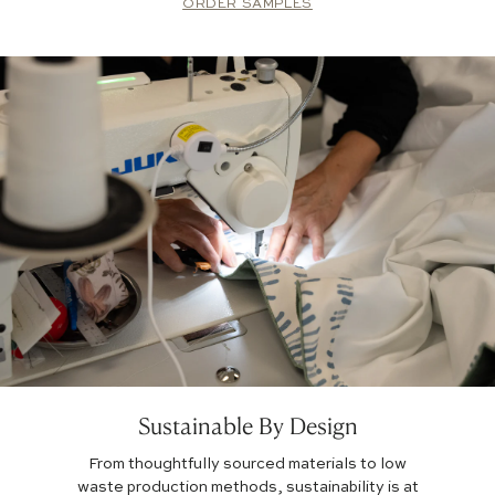
ORDER SAMPLES
Sustainable By Design
From thoughtfully sourced materials to low
waste production methods, sustainability is at