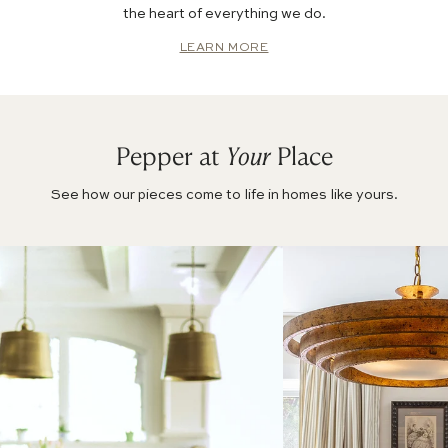
the heart of everything we do.
LEARN MORE
Pepper at
Your
Place
See how our pieces come to life in homes like yours.