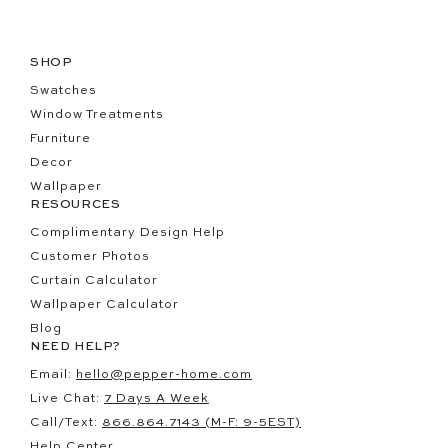
SHOP
Swatches
Window Treatments
Furniture
Decor
Wallpaper
RESOURCES
Complimentary Design Help
Customer Photos
Curtain Calculator
Wallpaper Calculator
Blog
NEED HELP?
Email:
hello@pepper-home.com
Live Chat:
7 Days A Week
Call/Text:
866.864.7143 (M-F: 9-5EST)
Help Center