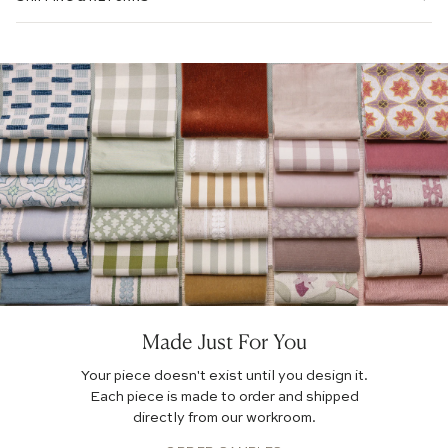
EMBROIDERED:
PRINTED LINEN:
Made Just For You
Your piece doesn't exist until you design it.
Each piece is made to order and shipped
directly from our workroom.