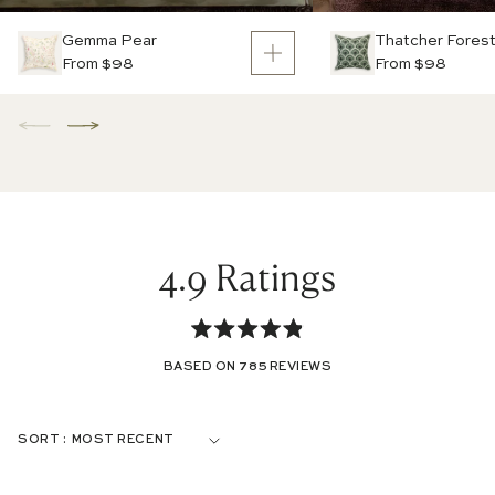
Gemma Pear
Thatcher Fores
From $98
From $98
4.9
Rated
BASED ON 785 REVIEWS
4.9
out
Loading...
SORT
of