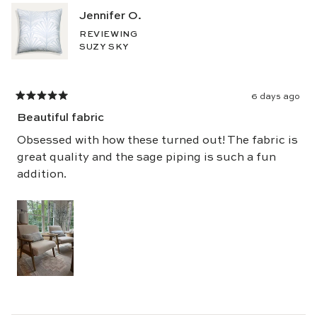
5
Jennifer O.
stars
REVIEWING
SUZY SKY
6 days ago
Rated
5
Beautiful fabric
out
of
5
Obsessed with how these turned out! The fabric is
stars
great quality and the sage piping is such a fun
addition.