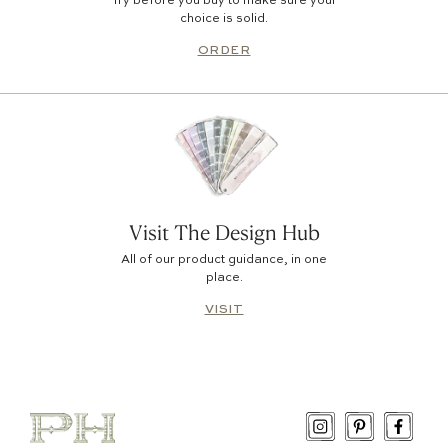
Try before you buy to make sure your
choice is solid.
ORDER
Visit The Design Hub
All of our product guidance, in one
place.
VISIT