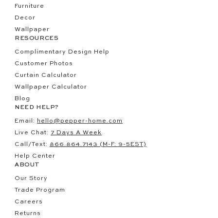
Furniture
Decor
Wallpaper
RESOURCES
Complimentary Design Help
Customer Photos
Curtain Calculator
Wallpaper Calculator
Blog
NEED HELP?
Email:
hello@pepper-home.com
Live Chat:
7 Days A Week
Call/Text:
866.864.7143 (M-F: 9-5EST)
Help Center
ABOUT
Our Story
Trade Program
Careers
Returns