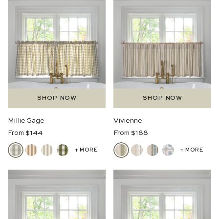
SHOP NOW
SHOP NOW
Millie Sage
Vivienne
Regular
Regular
From $144
From $188
Price
Price
+ MORE
+ MORE