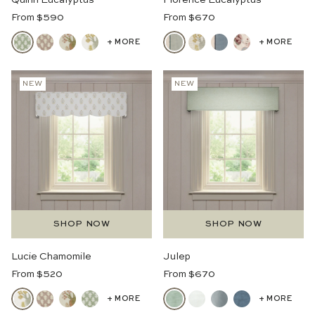
Quinn Eucalyptus
Florence Eucalyptus
Regular
Regular
From $590
From $670
Price
Price
+ MORE
+ MORE
NEW
NEW
SHOP NOW
SHOP NOW
Lucie Chamomile
Julep
Regular
Regular
From $520
From $670
Price
Price
+ MORE
+ MORE