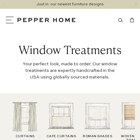
Just in: our newest furniture designs
SKIP
1
TO
/
CONTENT
of
4
Window Treatments
Your perfect look, made to order. Our window
treatments are expertly handcrafted in the
USA using globally sourced materials.
CURTAINS
CAFE CURTAINS
ROMAN SHADES
WOVEN W