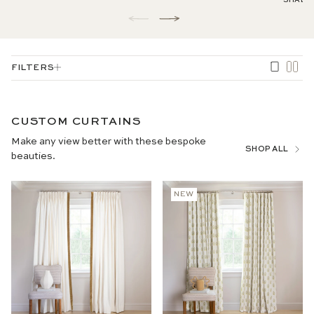
SHADE
1
/
of
3
FILTERS
CUSTOM CURTAINS
Make any view better with these bespoke
SHOP ALL
beauties.
NEW