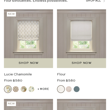
Four silhouettes. Endless possibilities.
SHOP ALL
NEW
SHOP NOW
SHOP NOW
Lucie Chamomile
Flour
Regular
Regular
From $580
From $580
Price
Price
+ MORE
NEW