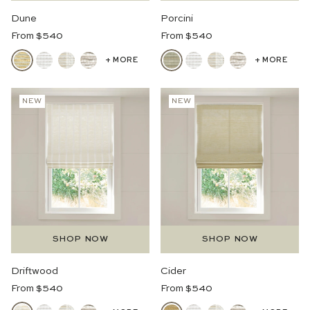
Dune
Porcini
Regular
Regular
From $540
From $540
Price
Price
+ MORE
+ MORE
NEW
NEW
SHOP NOW
SHOP NOW
Driftwood
Cider
Regular
Regular
From $540
From $540
Price
Price