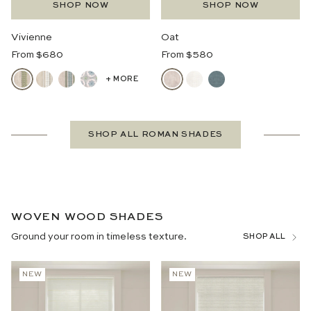
SHOP NOW
SHOP NOW
Vivienne
Oat
Regular
Regular
From $680
From $580
Price
Price
+ MORE
SHOP ALL ROMAN SHADES
WOVEN WOOD SHADES
Ground your room in timeless texture.
SHOP ALL
NEW
NEW