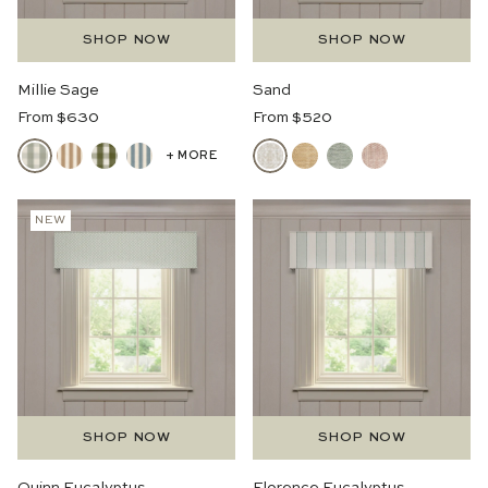
SHOP NOW
SHOP NOW
Millie Sage
Sand
Regular
Regular
From $630
From $520
Price
Price
+ MORE
NEW
SHOP NOW
SHOP NOW