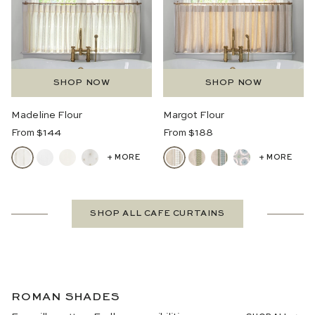
SHOP NOW
SHOP NOW
Madeline Flour
Margot Flour
Regular
Regular
From $144
From $188
Price
Price
+ MORE
+ MORE
SHOP ALL CAFE CURTAINS
ROMAN SHADES