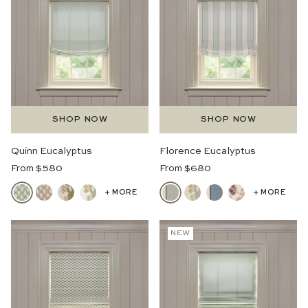
SHOP NOW
SHOP NOW
Quinn Eucalyptus
Florence Eucalyptus
Regular
Regular
From $580
From $680
Price
Price
+ MORE
+ MORE
NEW