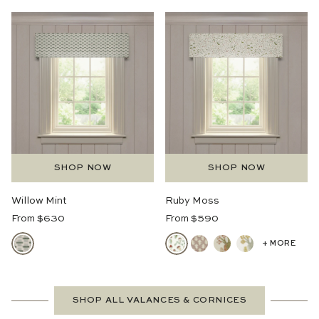
SHOP NOW
SHOP NOW
Willow Mint
Ruby Moss
Regular
Regular
From $630
From $590
Price
Price
+ MORE
SHOP ALL VALANCES & CORNICES