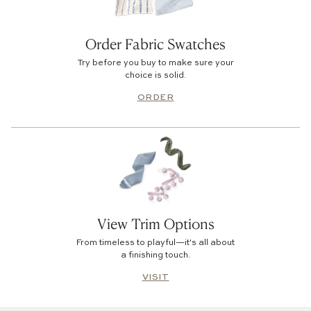
Order Fabric Swatches
Try before you buy to make sure your
choice is solid.
ORDER
View Trim Options
From timeless to playful—it's all about
a finishing touch.
VISIT