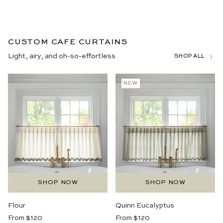
CUSTOM CAFE CURTAINS
Light, airy, and oh-so-effortless
SHOP ALL
NEW
SHOP NOW
SHOP NOW
Flour
Quinn Eucalyptus
Regular
Regular
From $120
From $120