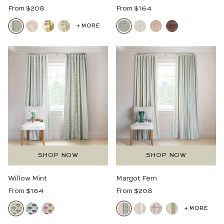
Regular
Regular
From $208
From $164
Price
Price
+ MORE
SHOP NOW
SHOP NOW
Willow Mint
Margot Fern
Regular
Regular
From $164
From $208
Price
Price
+ MORE