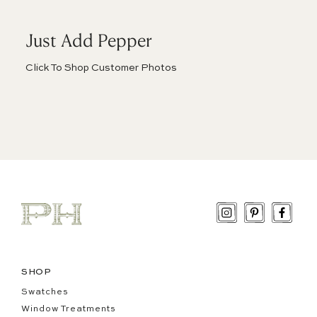
Just Add Pepper
Click To Shop Customer Photos
Instagram
Pinterest
Face
SHOP
Swatches
Window Treatments