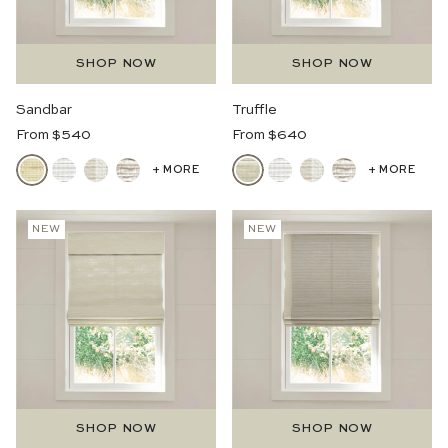
SHOP NOW
SHOP NOW
Sandbar
Truffle
Regular
Regular
From $540
From $640
Price
Price
+ MORE
+ MORE
NEW
NEW
SHOP NOW
SHOP NOW