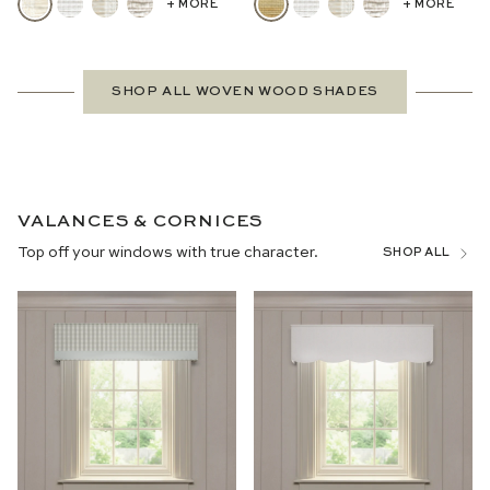
+ MORE
+ MORE
SHOP ALL WOVEN WOOD SHADES
VALANCES & CORNICES
Top off your windows with true character.
SHOP ALL