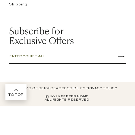
Shipping
Subscribe for
Exclusive Offers
TERMS OF SERVICE
ACCESSIBILITY
PRIVACY POLICY
TO TOP
© 2026 PEPPER HOME.
ALL RIGHTS RESERVED.