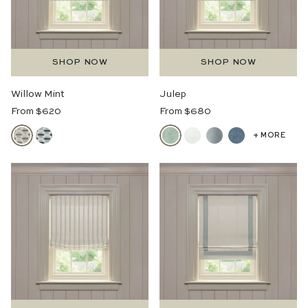
SHOP NOW
SHOP NOW
Willow Mint
Julep
Regular
Regular
From $620
From $680
Price
Price
+ MORE