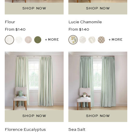
SHOP NOW
SHOP NOW
Flour
Lucie Chamomile
Regular
Regular
From $140
From $140
Price
Price
+ MORE
+ MORE
SHOP NOW
SHOP NOW
Florence Eucalyptus
Sea Salt