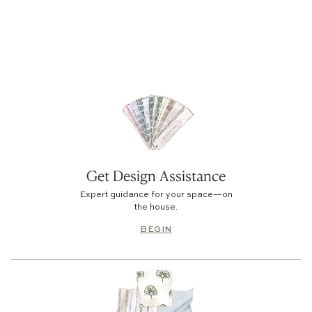
No products found
Use fewer filters or
clear all
Get Design Assistance
Expert guidance for your space—on
the house.
BEGIN