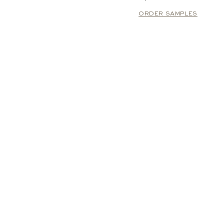
ORDER SAMPLES