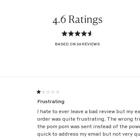
4.6
Rated
BASED ON 35 REVIEWS
4.6
out
of
Loading...
5
stars
Rated
1
Frustrating
out
of
5
I hate to ever leave a bad review but my e
stars
order was quite frustrating. The wrong trim was originally sent -
the pom pom was sent instead of the powder pipi
quick to address my email but not very quick in getting the correct