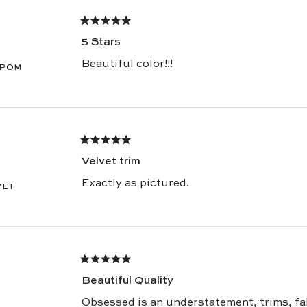
Warmly,
Rated
The Pepper Team
5
5 Stars
out
of
5
Beautiful color!!!
 POM
stars
Rated
5
Velvet trim
out
of
5
Exactly as pictured.
VET
stars
Rated
5
Beautiful Quality
out
of
5
Obsessed is an understatement, trims, fa