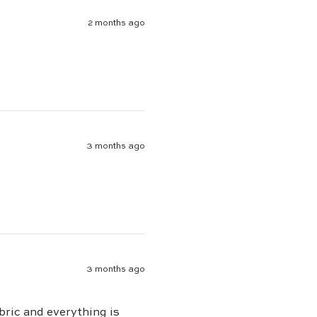
2 months ago
3 months ago
3 months ago
bric and everything is