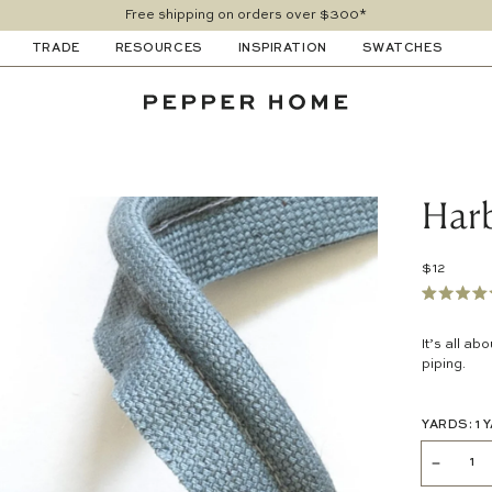
Free shipping on orders over $300*
TRADE
RESOURCES
INSPIRATION
SWATCHES
Harb
$12
Rated
4.6
out
It’s all ab
of
piping.
5
stars
YARDS:
1