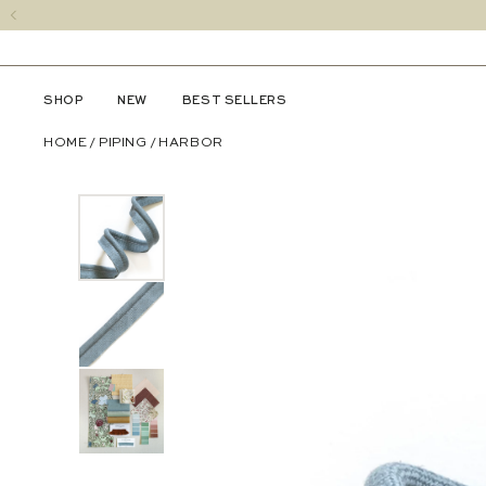
SHOP
NEW
BEST SELLERS
HOME
/
PIPING
/
HARBOR