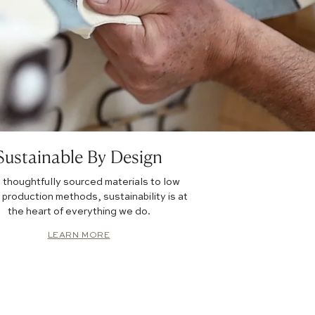
Sustainable By Design
 thoughtfully sourced materials to low
production methods, sustainability is at
the heart of everything we do.
LEARN MORE