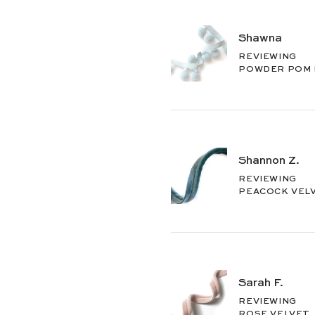
Shawna
REVIEWING
POWDER POM
Shannon Z.
REVIEWING
PEACOCK VEL
Sarah F.
REVIEWING
ROSE VELVET