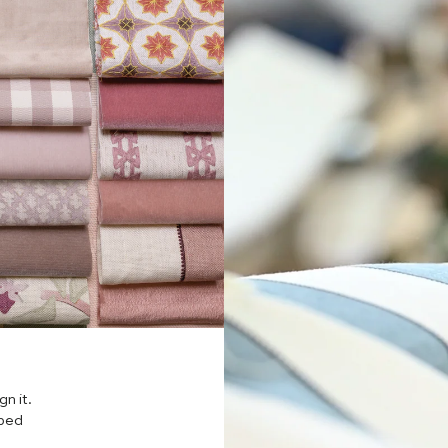
n it.
pped