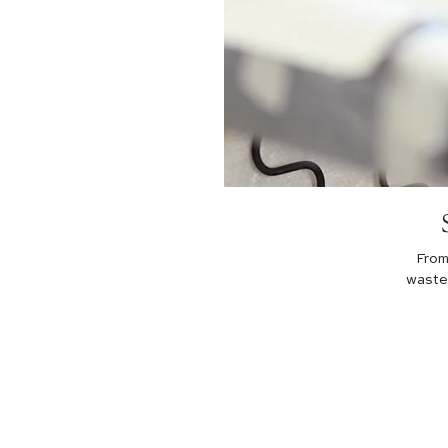
From
waste 