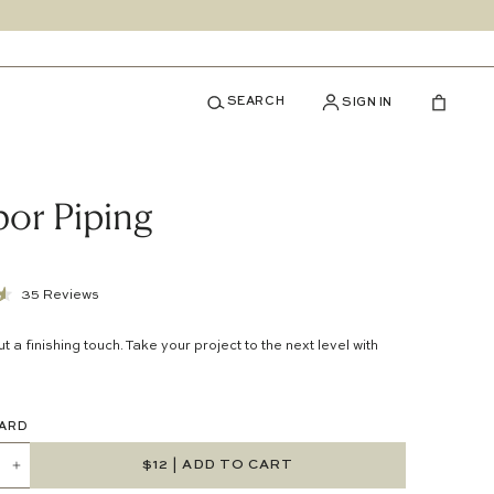
SEARCH
SIGN IN
or Piping
Click
35
Reviews
to
out a finishing touch. Take your project to the next level with
scroll
to
reviews
 YARD
$12
| ADD TO CART