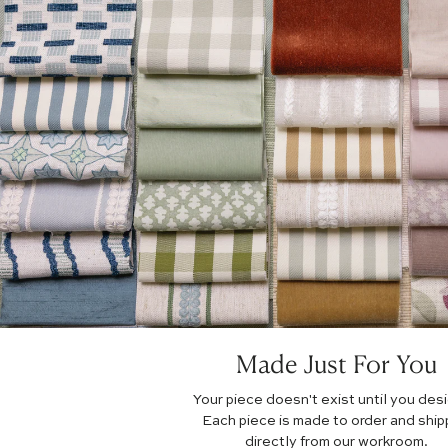
Made Just For You
Your piece doesn't exist until you desig
Each piece is made to order and shi
directly from our workroom.