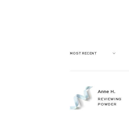
Anne H.
REVIEWING
POWDER