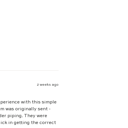
2 weeks ago
xperience with this simple
ng. They were