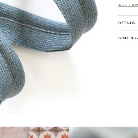
ADD SAM
DETAILS
SHIPPING