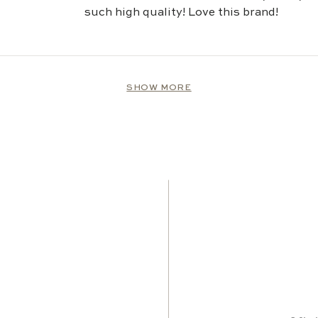
stars
such high quality! Love this brand!
Loading...
SHOW MORE