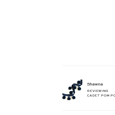
Shawna
REVIEWING
CADET POM P