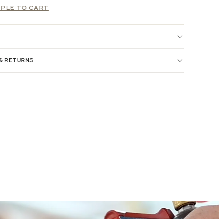
PLE TO CART
 & RETURNS