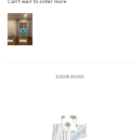
Can't wait to order more
Loading...
SHOW MORE