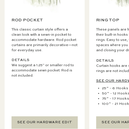
ROD POCKET
RING TOP
This classic curtain style offers a
These panels are h
clean look with a sewn-in pocket to
their built-in hooks
accommodate hardware. Rod pocket
rings. Easy to use,
curtains are primarily decorative—not
spaces where you 
for everyday use.
and closing your d
DETAILS
DETAILS
We suggest a 1.25" or smaller rod to
Curtain hooks are 
accommodate sewn pocket. Rod is
rings are not inclu
not included.
SEE OUR HARD
25” - 6 Hooks
50” - 12 Hook
75” - 17 Hook
100” - 21 Hoo
SEE OUR HARDWARE EDIT
SEE OUR HA