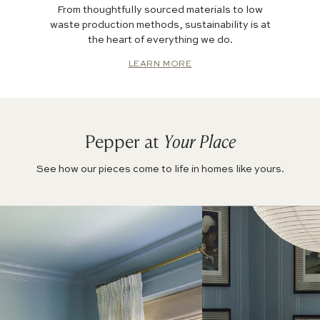
From thoughtfully sourced materials to low
waste production methods, sustainability is at
the heart of everything we do.
LEARN MORE
Pepper at
Your Place
See how our pieces come to life in homes like yours.