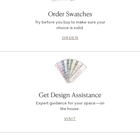
Order Swatches
Try before you buy to make sure your
choice is solid.
ORDER
Get Design Assistance
Expert guidance for your space—on
the house.
VISIT