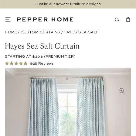
Just in: our newest furniture designs
HOME
/
CUSTOM CURTAINS
/
HAYES SEA SALT
Hayes Sea Salt Curtain
STARTING AT $208
(PREMIUM
TIER
)
Click
925
Reviews
Rated
to
4.9
out
scroll
of
to
5
stars
reviews