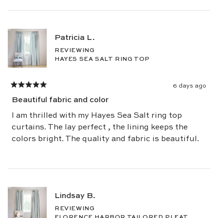
Patricia L.
REVIEWING
HAYES SEA SALT RING TOP
6 days ago
Rated
5
Beautiful fabric and color
out
of
5
I am thrilled with my Hayes Sea Salt ring top
stars
curtains. The lay perfect , the lining keeps the
colors bright. The quality and fabric is beautiful.
Lindsay B.
REVIEWING
FLORENCE HARBOR TAILORED PLEAT