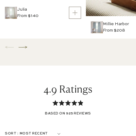
Julia
From $140
Millie Harbor
From $208
4.9
Rated
BASED ON 925 REVIEWS
4.9
out
Loading...
SORT