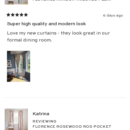
6 days ago
Rated
5
Super high quality and modern look
out
of
5
Love my new curtains - they look great in our
stars
formal dining room.
Katrina
REVIEWING
FLORENCE ROSEWOOD ROD POCKET