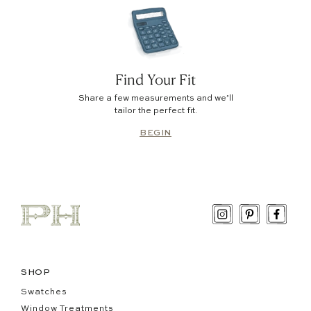
Find Your Fit
Share a few measurements and we’ll
tailor the perfect fit.
BEGIN
SHOP
Swatches
Window Treatments