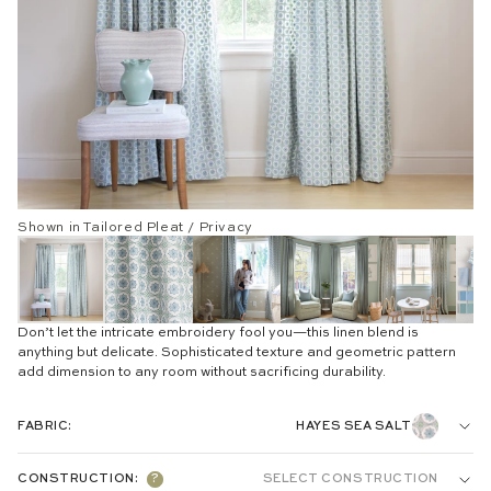
Shown in Tailored Pleat / Privacy
Don’t let the intricate embroidery fool you—this linen blend is
anything but delicate. Sophisticated texture and geometric pattern
add dimension to any room without sacrificing durability.
FABRIC:
HAYES SEA SALT
EMBROIDERED:
CONSTRUCTION:
?
SELECT CONSTRUCTION