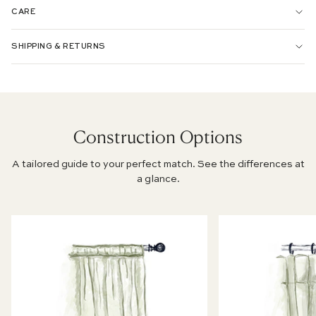
CARE
PERFORMANCE WOVEN:
SHIPPING & RETURNS
CHENILLE JACQUARD:
SILK:
Construction Options
A tailored guide to your perfect match. See the differences at
PRINTED LINEN:
a glance.