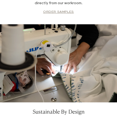
directly from our workroom.
ORDER SAMPLES
Sustainable By Design