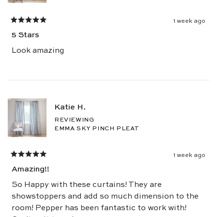
1 week ago
Rated
5
5 Stars
out
of
5
Look amazing
stars
Katie H.
REVIEWING
EMMA SKY PINCH PLEAT
1 week ago
Rated
5
Amazing!!
out
of
5
So Happy with these curtains! They are
stars
showstoppers and add so much dimension to the
room! Pepper has been fantastic to work with!