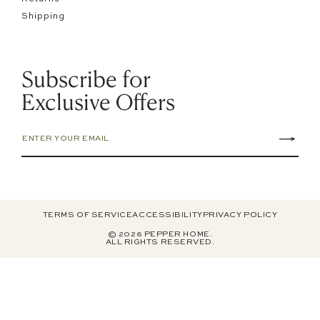
Shipping
Subscribe for
Exclusive Offers
TERMS OF SERVICE
ACCESSIBILITY
PRIVACY POLICY
© 2026 PEPPER HOME.
ALL RIGHTS RESERVED.