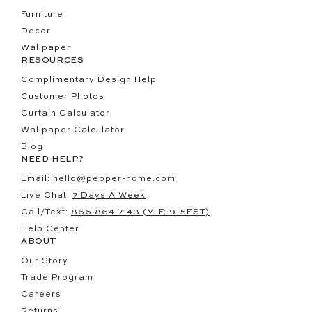
Furniture
Decor
Wallpaper
RESOURCES
Complimentary Design Help
Customer Photos
Curtain Calculator
Wallpaper Calculator
Blog
NEED HELP?
Email:
hello@pepper-home.com
Live Chat:
7 Days A Week
Call/Text:
866.864.7143 (M-F: 9-5EST)
Help Center
ABOUT
Our Story
Trade Program
Careers
Returns