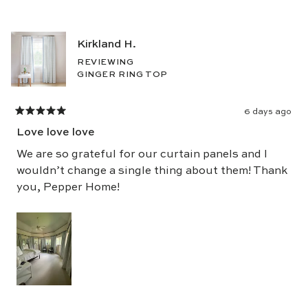
of
5
Kirkland H.
stars
REVIEWING
GINGER RING TOP
6 days ago
Rated
5
Love love love
out
of
5
We are so grateful for our curtain panels and I
stars
wouldn’t change a single thing about them! Thank
you, Pepper Home!