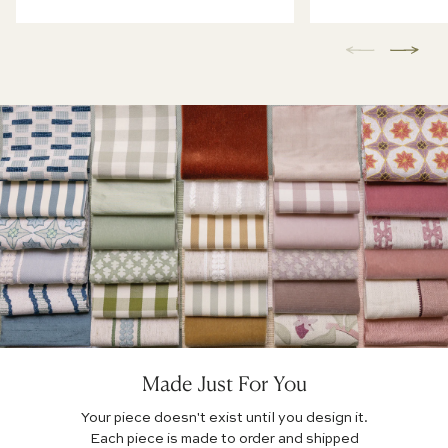
Made Just For You
Your piece doesn't exist until you design it.
Each piece is made to order and shipped