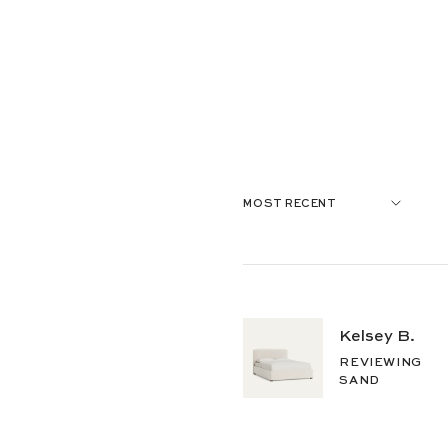
Kelsey B.
REVIEWING
SAND