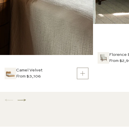
Florence 
From $2,
Camel Velvet
From $3,106