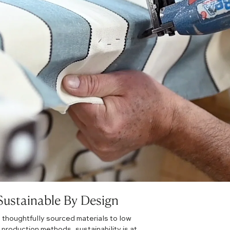
Sustainable By Design
 thoughtfully sourced materials to low
production methods, sustainability is at