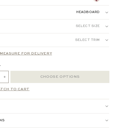
INEN:
HEADBOARD
DBOARD
BED
SELECT SIZE
 LINEN:
SELECT TRIM
N
FULL
QUEEN
KING
MEASURE FOR DELIVERY
Y
CHOOSE OPTIONS
ANCE WOVEN:
ATCH TO CART
 JACQUARD:
RED:
ONS