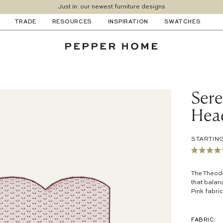
Just in: our newest furniture designs
TRADE
RESOURCES
INSPIRATION
SWATCHES
Ser
Hea
STARTING
Rated
4.8
out
The Theodo
of
that balan
5
Pink
fabric
stars
FABRIC: