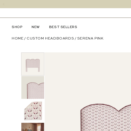
SHOP
NEW
BEST SELLERS
HOME
/
CUSTOM HEADBOARDS
/
SERENA PINK