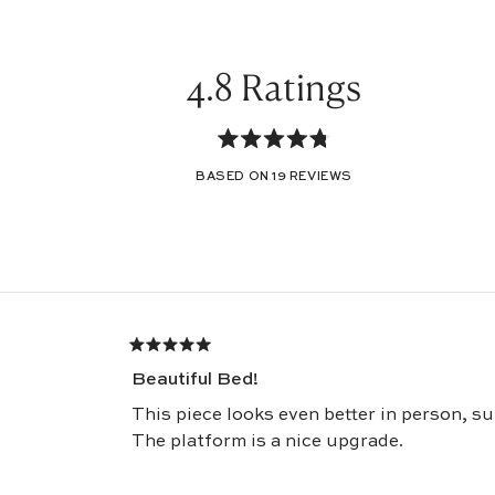
4.8
Rated
BASED ON 19 REVIEWS
4.8
out
of
Loading...
5
stars
Rated
5
Beautiful Bed!
out
of
5
This piece looks even better in person, s
stars
The platform is a nice upgrade.