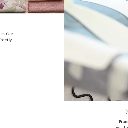
 it. Our
irectly
From
waste 