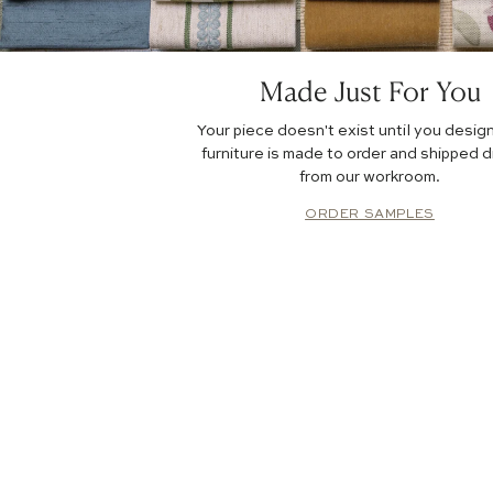
Made Just For You
Your piece doesn't exist until you design
furniture is made to order and shipped d
from our workroom.
ORDER SAMPLES