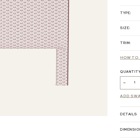
PRINTED L
TYPE:
HEA
SIZE:
COTTON /
TRIM:
TWI
WOVEN:
HOW TO 
VELVET:
QUANTIT
PERFORM
ADD SW
CHENILLE
DETAILS
EMBROIDE
DIMENSI