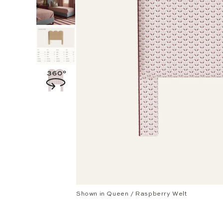
Shown in Queen / Raspberry Welt