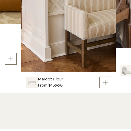
Margot Flour
From $1,668