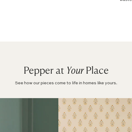
Pepper at
Your
Place
See how our pieces come to life in homes like yours.