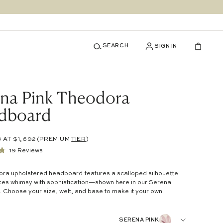
SEARCH
SIGN IN
ena Pink Theodora
dboard
 AT $1,692
(PREMIUM
TIER
)
Click
19
Reviews
to
ra upholstered headboard features a scalloped silhouette
scroll
ces whimsy with sophistication—shown here in our
Serena
to
. Choose your size, welt, and base to make it your own.
reviews
SERENA PINK