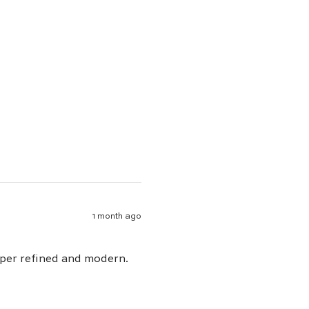
1 month ago
uper refined and modern.