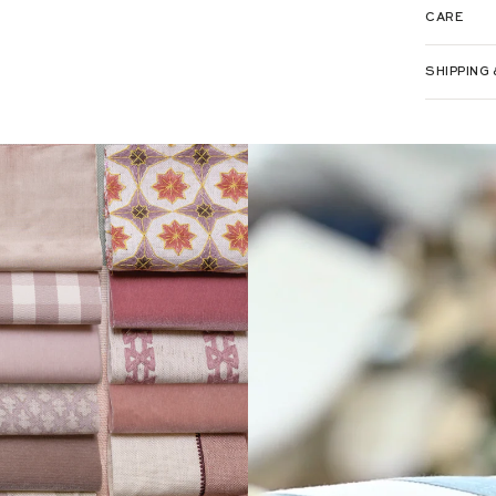
CARE
LOOKING 
PLACE YO
SHIPPING