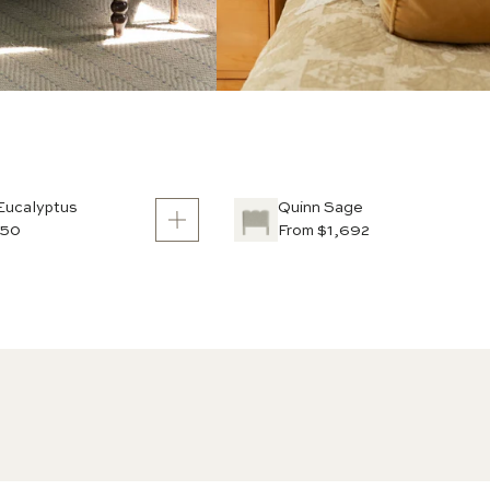
Eucalyptus
Quinn Sage
950
From $1,692