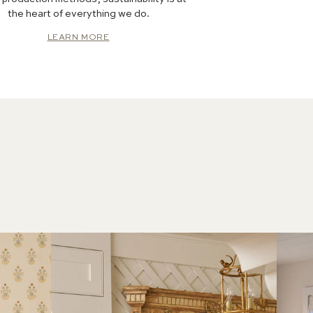
the heart of everything we do.
LEARN MORE