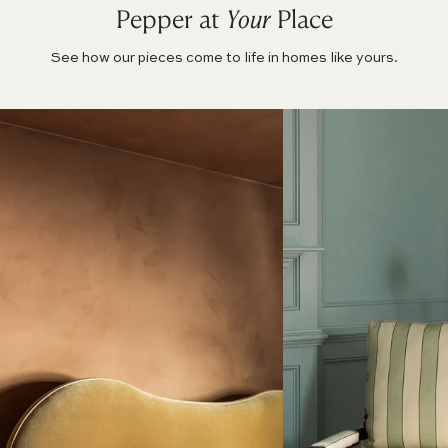
Pepper at
Your
Place
See how our pieces come to life in homes like yours.