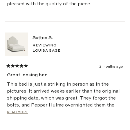
pleased with the quality of the piece.
Sutton S.
REVIEWING
LOUISA SAGE
3 months ago
Rated
5
Great looking bed
out
of
5
This bed is just a striking in person as in the
stars
pictures. It arrived weeks earlier than the original
shipping date, which was great. They forgot the
bolts, and Pepper Hulme overnighted them the
next day.
Read
READ MORE
more
about