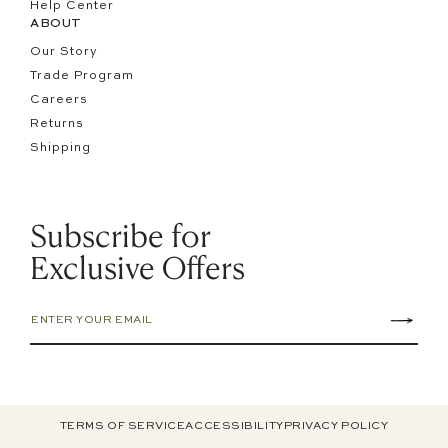
Help Center
ABOUT
Our Story
Trade Program
Careers
Returns
Shipping
Subscribe for
Exclusive Offers
TERMS OF SERVICE
ACCESSIBILITY
PRIVACY POLICY