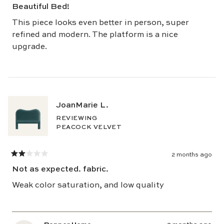
5
Beautiful Bed!
out
of
5
This piece looks even better in person, super
stars
refined and modern. The platform is a nice
upgrade.
JoanMarie L.
REVIEWING
PEACOCK VELVET
2 months ago
Rated
2
Not as expected. fabric.
out
of
5
Weak color saturation, and low quality
stars