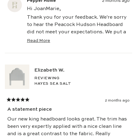
Pepper Home
2 months ago
Hi JoanMarie,
Thank you for your feedback. We're sorry
to hear the Peacock Hudson Headboard
did not meet your expectations. We put a
great deal of care into sourcing our
Read More
Read
fabrics and stand behind the quality of
more
every Pepper Home piece. While color can
about
this
appear differently depending on lighting
review
and screen settings, we appreciate you
Elizabeth W.
reply
sharing your experience, as customer
REVIEWING
feedback helps us continue to improve. If
HAYES SEA SALT
there's anything our team can do to help
address your concerns, we'd be happy to
2 months ago
Rated
assist.
5
A statement piece
out
Warmly,
of
5
Our new king headboard looks great. The trim has
The Pepper Team
stars
been very expertly applied with a nice clean line
and is a great contrast to the fabric. Really