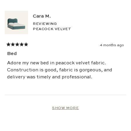
this
review
Cara M.
REVIEWING
PEACOCK VELVET
4 months ago
Rated
5
Bed
out
of
5
Adore my new bed in peacock velvet fabric.
stars
Construction is good, fabric is gorgeous, and
delivery was timely and professional.
Loading...
SHOW MORE