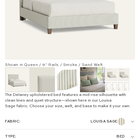
Shown in Queen / 9" Rails / Smoke / Sand Welt
The Delaney upholstered bed features a mid-rise silhouette with
clean lines and quiet structure—shown here in our Louisa
Sage
fabric. Choose your size, welt, and base to make it your own.
FABRIC:
LOUISA SAGE
WOVEN:
TYPE:
BED