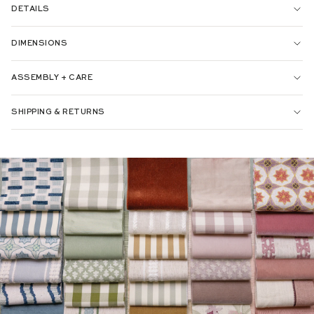
DETAILS
DIMENSIONS
ASSEMBLY + CARE
SHIPPING & RETURNS