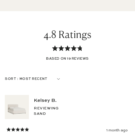
4.8
Rated
BASED ON 19 REVIEWS
4.8
out
Loading...
SORT
of
5
Kelsey B.
stars
REVIEWING
SAND
1 month ago
Rated