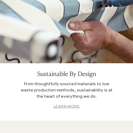
Sustainable By Design
From thoughtfully sourced materials to low
waste production methods, sustainability is at
the heart of everything we do.
LEARN MORE