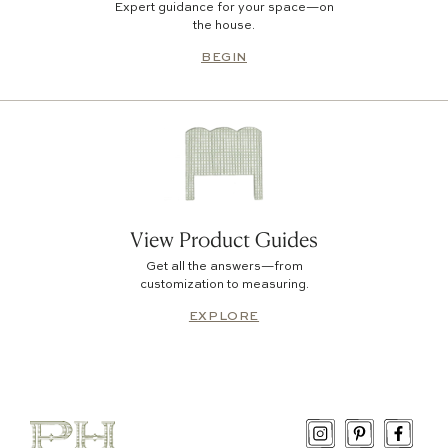
Expert guidance for your space—on
the house.
BEGIN
View Product Guides
Get all the answers—from
customization to measuring.
EXPLORE