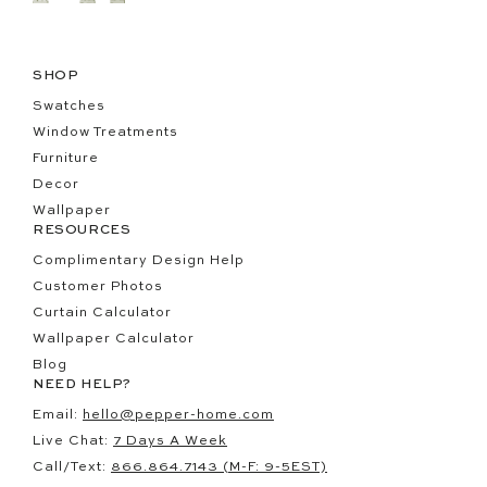
SHOP
Swatches
Window Treatments
Furniture
Decor
Wallpaper
RESOURCES
Complimentary Design Help
Customer Photos
Curtain Calculator
Wallpaper Calculator
Blog
NEED HELP?
Email:
hello@pepper-home.com
Live Chat:
7 Days A Week
Call/Text:
866.864.7143 (M-F: 9-5EST)