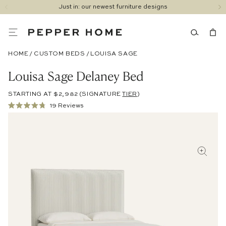
Just in: our newest furniture designs
HOME
/
CUSTOM BEDS
/
LOUISA SAGE
Louisa Sage Delaney Bed
STARTING AT $2,982
(SIGNATURE
TIER
)
Click
19
Reviews
Rated
to
4.8
out
scroll
of
to
5
stars
reviews