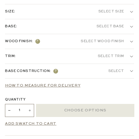
HEADBOARD
BED
SIZE:
SELECT SIZE
COTTON / LINEN:
BASE:
SELECT BASE
TWIN
FULL
QUEEN
KING
VELVET:
TAPERED LEGS & 9" RAILS
ROUNDED LEGS & 9" RAILS
WOOD FINISH:
?
SELECT WOOD FINISH
PERFORMANCE WOVEN:
TAPERED LEGS & 11" RAILS
TRIM:
SELECT TRIM
CHENILLE JACQUARD:
BASE CONSTRUCTION:
?
SELECT
S
SLAT
HOW TO MEASURE FOR DELIVERY
EMBROIDERED:
PLATFORM
QUANTITY
PRINTED LINEN:
CHOOSE OPTIONS
ADD SWATCH TO CART
LOOKING FOR MORE OPTIONS? EMAIL
HELLO@PEPPER-HOME.COM
TO PLACE YOUR ORDER.