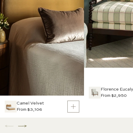
Florence Eucal
From $2,950
Camel Velvet
From $3,106