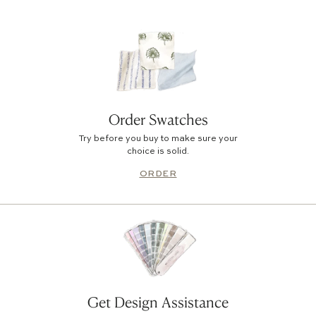
Order Swatches
Try before you buy to make sure your
choice is solid.
ORDER
Get Design Assistance