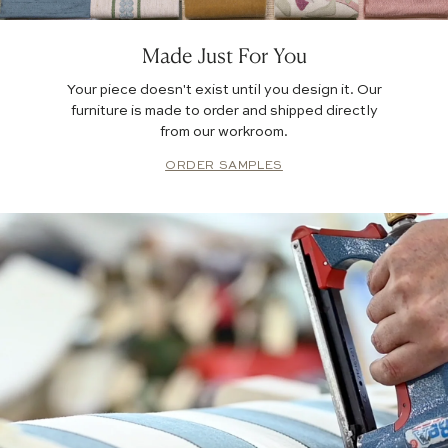
Made Just For You
Your piece doesn't exist until you design it. Our
furniture is made to order and shipped directly
from our workroom.
ORDER SAMPLES